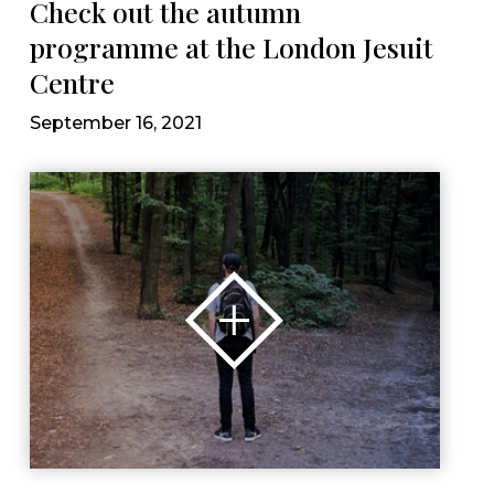
Check out the autumn
programme at the London Jesuit
Centre
September 16, 2021