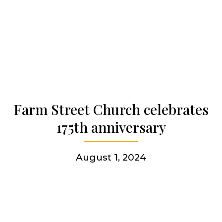
Our history
Who we are
Becoming a Jesuit
Farm Street Church celebrates
Articles & news
175th anniversary
Get involved
August 1, 2024
More