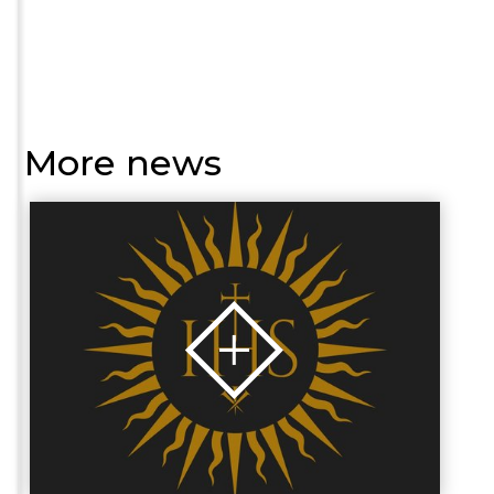
More news