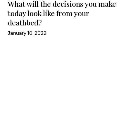
What will the decisions you make
today look like from your
deathbed?
January 10, 2022