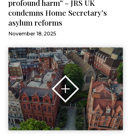
profound harm” – JRS UK
condemns Home Secretary’s
asylum reforms
November 18, 2025