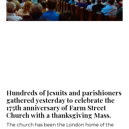
Hundreds of Jesuits and parishioners
gathered yesterday to celebrate the
175th anniversary of Farm Street
Church with a thanksgiving Mass.
The church has been the London home of the