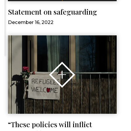
Statement on safeguarding
December 16, 2022
“These policies will inflict