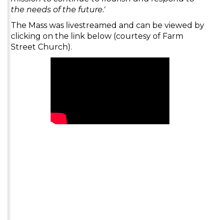
the needs of the future.'
The Mass was livestreamed and can be viewed by
clicking on the link below (courtesy of Farm
Street Church).