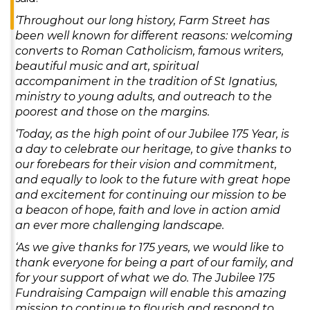
‘Throughout our long history, Farm Street has
been well known for different reasons: welcoming
converts to Roman Catholicism, famous writers,
beautiful music and art, spiritual
accompaniment in the tradition of St Ignatius,
ministry to young adults, and outreach to the
poorest and those on the margins.
‘Today, as the high point of our Jubilee 175 Year, is
a day to celebrate our heritage, to give thanks to
our forebears for their vision and commitment,
and equally to look to the future with great hope
and excitement for continuing our mission to be
a beacon of hope, faith and love in action amid
an ever more challenging landscape.
‘As we give thanks for 175 years, we would like to
thank everyone for being a part of our family, and
for your support of what we do. The Jubilee 175
Fundraising Campaign will enable this amazing
mission to continue to flourish and respond to