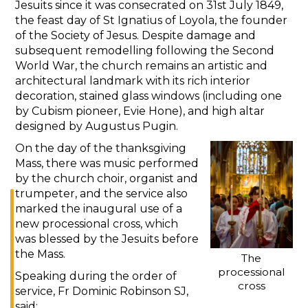
Jesuits since it was consecrated on 31st July 1849,
the feast day of St Ignatius of Loyola, the founder
of the Society of Jesus. Despite damage and
subsequent remodelling following the Second
World War, the church remains an artistic and
architectural landmark with its rich interior
decoration, stained glass windows (including one
by Cubism pioneer, Evie Hone), and high altar
designed by Augustus Pugin.
On the day of the thanksgiving
Mass, there was music performed
by the church choir, organist and
trumpeter, and the service also
marked the inaugural use of a
new processional cross, which
was blessed by the Jesuits before
the Mass.
The
processional
Speaking during the order of
cross
service, Fr Dominic Robinson SJ,
said: