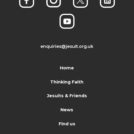
enquiries@jesuit.org.uk
Home
Thinking Faith
Jesuits & Friends
News
Find us