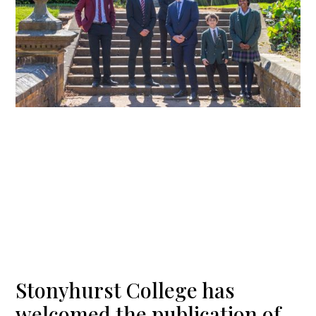
Stonyhurst College has
welcomed the publication of