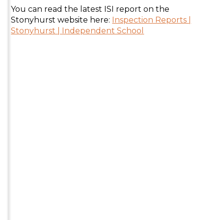
You can read the latest ISI report on the
Stonyhurst website here:
Inspection Reports |
Stonyhurst | Independent School