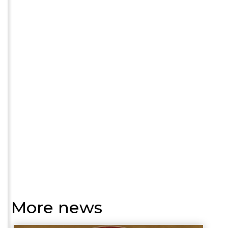
More news