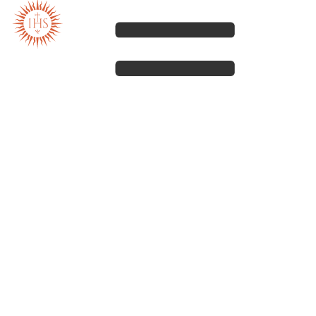
Our spirituality
Our work