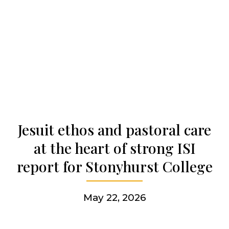
Our history
Who we are
Becoming a Jesuit
Jesuit ethos and pastoral care
Articles & news
at the heart of strong ISI
report for Stonyhurst College
Get involved
May 22, 2026
More