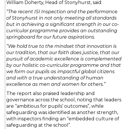
William Doherty, Head of Stonyhurst, said:
“The recent ISI Inspection and the performance
of Stonyhurst in not only meeting all standards
but in achieving a significant strength in our co-
curricular programme provides an outstanding
springboard for our future aspirations.
“We hold true to the mindset that innovation is
our tradition, that our faith does justice, that our
pursuit of academic excellence is complemented
by our holistic co-curricular programme and that
we form our pupils as impactful global citizens
and with a true understanding of human
excellence as men and women for others.”
The report also praised leadership and
governance across the school, noting that leaders
are “ambitious for pupils’ outcomes”, while
safeguarding was identified as another strength,
with inspectors finding an “embedded culture of
safeguarding at the school”.