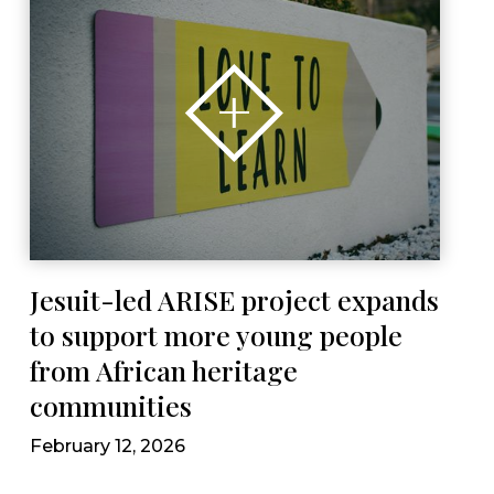
Jesuit-led ARISE project expands
to support more young people
from African heritage
communities
February 12, 2026