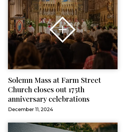
Solemn Mass at Farm Street
Church closes out 175th
anniversary celebrations
December 11, 2024