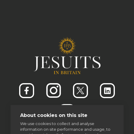
About cookies on this site
We use cookies to collect and analyse
information on site performance and usage, to