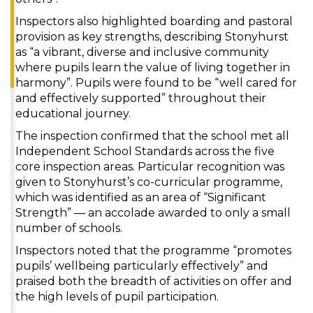
Inspectors also highlighted boarding and pastoral
provision as key strengths, describing Stonyhurst
as “a vibrant, diverse and inclusive community
where pupils learn the value of living together in
harmony”. Pupils were found to be “well cared for
and effectively supported” throughout their
educational journey.
The inspection confirmed that the school met all
Independent School Standards across the five
core inspection areas. Particular recognition was
given to Stonyhurst’s co-curricular programme,
which was identified as an area of “Significant
Strength” — an accolade awarded to only a small
number of schools.
Inspectors noted that the programme “promotes
pupils’ wellbeing particularly effectively” and
praised both the breadth of activities on offer and
the high levels of pupil participation.