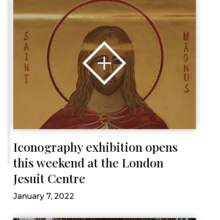
Iconography exhibition opens
this weekend at the London
Jesuit Centre
January 7, 2022