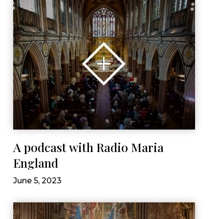
A podcast with Radio Maria
England
June 5, 2023