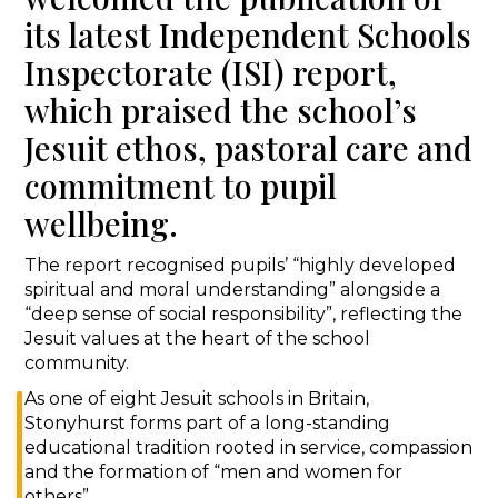
its latest Independent Schools
Inspectorate (ISI) report,
which praised the school’s
Jesuit ethos, pastoral care and
commitment to pupil
wellbeing.
The report recognised pupils’ “highly developed
spiritual and moral understanding” alongside a
“deep sense of social responsibility”, reflecting the
Jesuit values at the heart of the school
community.
As one of eight Jesuit schools in Britain,
Stonyhurst forms part of a long-standing
educational tradition rooted in service, compassion
and the formation of “men and women for
others”.