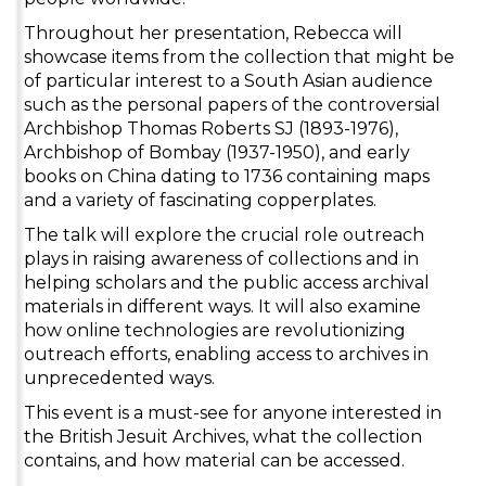
Throughout her presentation, Rebecca will
showcase items from the collection that might be
of particular interest to a South Asian audience
such as the personal papers of the controversial
Archbishop Thomas Roberts SJ (1893-1976),
Archbishop of Bombay (1937-1950), and early
books on China dating to 1736 containing maps
and a variety of fascinating copperplates.
The talk will explore the crucial role outreach
plays in raising awareness of collections and in
helping scholars and the public access archival
materials in different ways. It will also examine
how online technologies are revolutionizing
outreach efforts, enabling access to archives in
unprecedented ways.
This event is a must-see for anyone interested in
the British Jesuit Archives, what the collection
contains, and how material can be accessed.