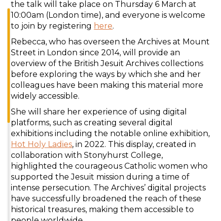
the talk will take place on Thursday 6 March at
10:00am (London time), and everyone is welcome
to join by registering
here
.
Rebecca, who has overseen the Archives at Mount
Street in London since 2014, will provide an
overview of the British Jesuit Archives collections
before exploring the ways by which she and her
colleagues have been making this material more
widely accessible.
She will share her experience of using digital
platforms, such as creating several digital
exhibitions including the notable online exhibition,
Hot Holy Ladies
, in 2022. This display, created in
collaboration with Stonyhurst College,
highlighted the courageous Catholic women who
supported the Jesuit mission during a time of
intense persecution. The Archives’ digital projects
have successfully broadened the reach of these
historical treasures, making them accessible to
people worldwide.