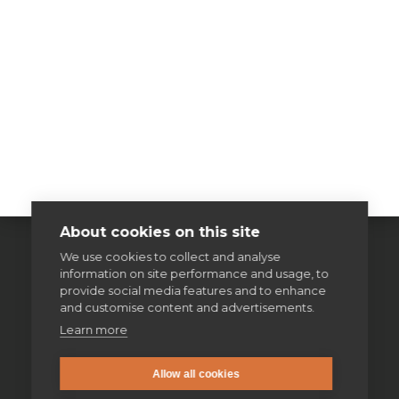
About cookies on this site
We use cookies to collect and analyse
information on site performance and usage, to
provide social media features and to enhance
and customise content and advertisements.
Learn more
Allow all cookies