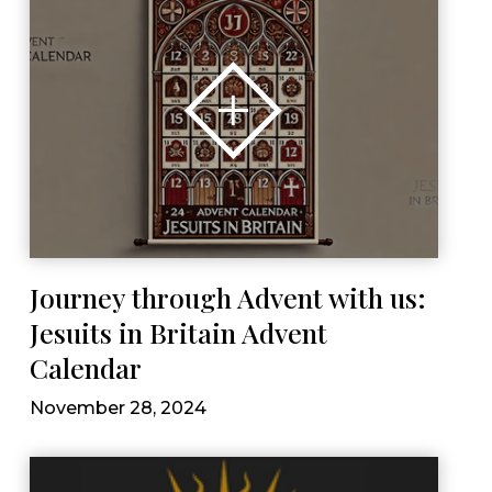
Journey through Advent with us:
Jesuits in Britain Advent
Calendar
November 28, 2024