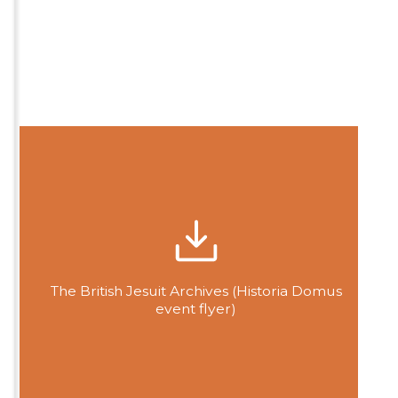
The British Jesuit Archives (Historia Domus
event flyer)