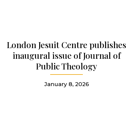
Who we are
Becoming a Jesuit
London Jesuit Centre publishes
inaugural issue of Journal of
Articles & news
Public Theology
Get involved
January 8, 2026
More