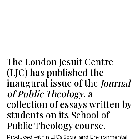
The London Jesuit Centre
(LJC) has published the
inaugural issue of the
Journal
of Public Theology
, a
collection of essays written by
students on its School of
Public Theology course.
Produced within LJC’s Social and Environmental