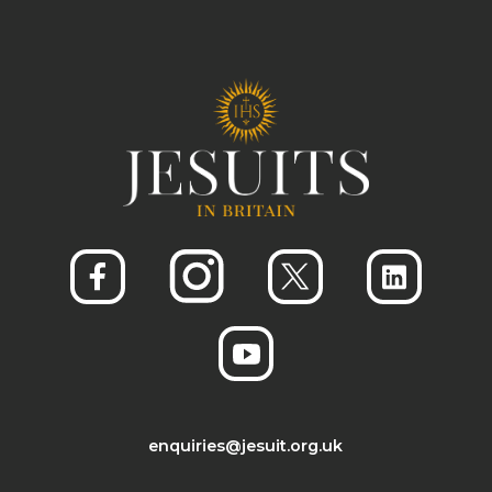
enquiries@jesuit.org.uk