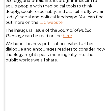
ecology, and public life. Its programmes aim to
equip people with theological tools to think
deeply, speak responsibly, and act faithfully within
today’s social and political landscape. You can find
out more on the
LJC website
.
The inaugural issue of the
Journal of Public
Theology
can be read online
here
.
We hope this new publication invites further
dialogue and encourages readers to consider how
theology might speak meaningfully into the
public worlds we all share.