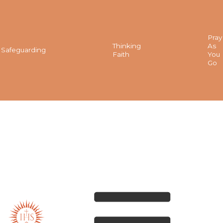
Pray
Thinking
As
Safeguarding
Faith
You
Go