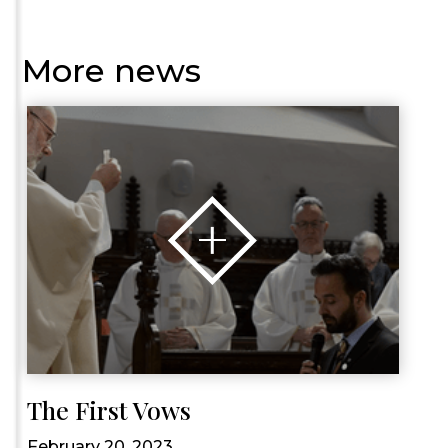
More news
The First Vows
February 20, 2023