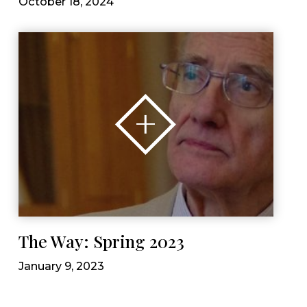
October 18, 2024
The Way: Spring 2023
January 9, 2023