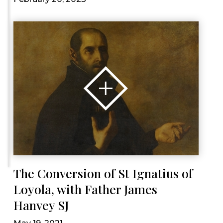
The Conversion of St Ignatius of
Loyola, with Father James
Hanvey SJ