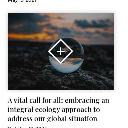
May 19, 2021
A vital call for all: embracing an
integral ecology approach to
address our global situation