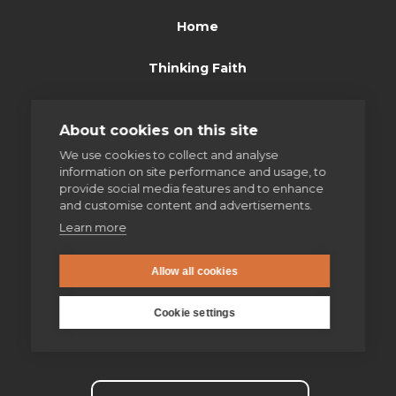
Home
Thinking Faith
Jesuits & Friends
About cookies on this site
News
We use cookies to collect and analyse
information on site performance and usage, to
provide social media features and to enhance
Find us
and customise content and advertisements.
Learn more
Safeguarding
Allow all cookies
Contact us
Cookie settings
Donate