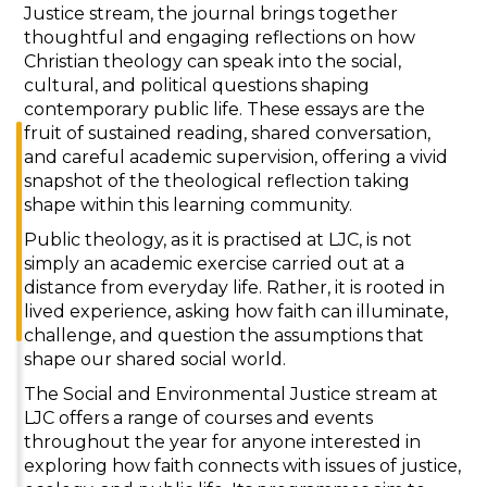
Justice stream, the journal brings together
thoughtful and engaging reflections on how
Christian theology can speak into the social,
cultural, and political questions shaping
contemporary public life. These essays are the
fruit of sustained reading, shared conversation,
and careful academic supervision, offering a vivid
snapshot of the theological reflection taking
shape within this learning community.
Public theology, as it is practised at LJC, is not
simply an academic exercise carried out at a
distance from everyday life. Rather, it is rooted in
lived experience, asking how faith can illuminate,
challenge, and question the assumptions that
shape our shared social world.
The Social and Environmental Justice stream at
LJC offers a range of courses and events
throughout the year for anyone interested in
exploring how faith connects with issues of justice,