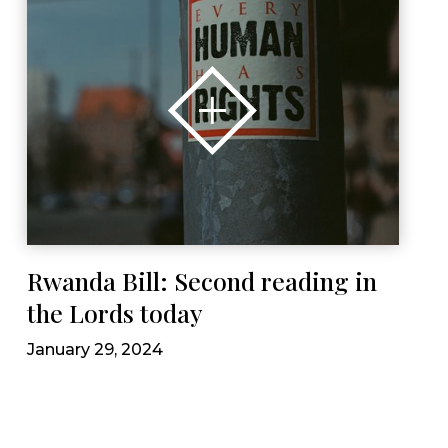
Rwanda Bill: Second reading in
the Lords today
January 29, 2024