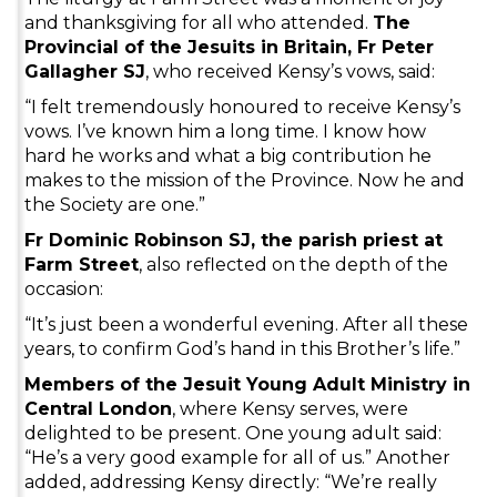
and thanksgiving for all who attended.
The
Provincial of the Jesuits in Britain, Fr Peter
Gallagher SJ
, who received Kensy’s vows, said:
“I felt tremendously honoured to receive Kensy’s
vows. I’ve known him a long time. I know how
hard he works and what a big contribution he
makes to the mission of the Province. Now he and
the Society are one.”
Fr Dominic Robinson SJ, the parish priest at
Farm Street
, also reflected on the depth of the
occasion:
“It’s just been a wonderful evening. After all these
years, to confirm God’s hand in this Brother’s life.”
Members of the Jesuit Young Adult Ministry in
Central London
, where Kensy serves, were
delighted to be present. One young adult said:
“He’s a very good example for all of us.” Another
added, addressing Kensy directly: “We’re really