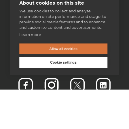
About cookies on this site
We use cookies to collect and analyse
information on site performance and usage, to
provide social media features and to enhance
and customise content and advertisements.
Learn more
Allow all cookies
Cookie settings