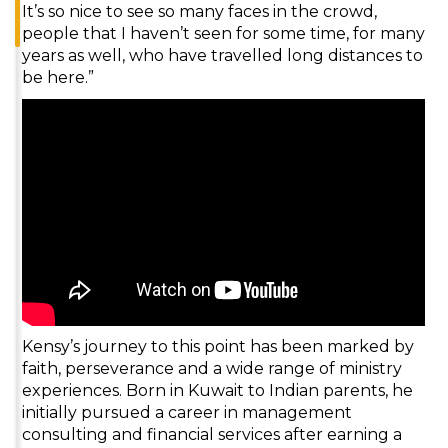
It’s so nice to see so many faces in the crowd,
people that I haven’t seen for some time, for many
years as well, who have travelled long distances to
be here.”
Kensy’s journey to this point has been marked by
faith, perseverance and a wide range of ministry
experiences. Born in Kuwait to Indian parents, he
initially pursued a career in management
consulting and financial services after earning a