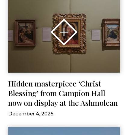
Hidden masterpiece ‘Christ
Blessing’ from Campion Hall
now on display at the Ashmolean
December 4, 2025