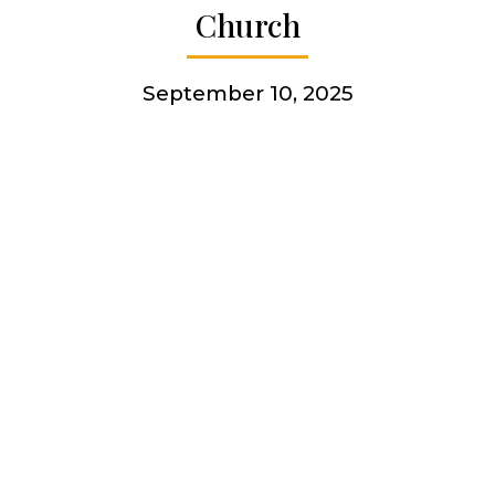
Church
More
September 10, 2025