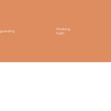
Thinking
guarding
Faith