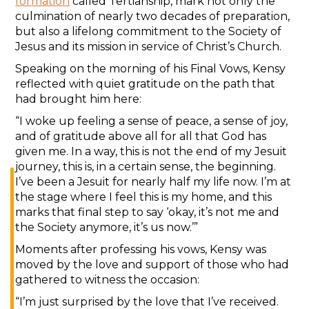
formation
called Tertianship, mark not only the
culmination of nearly two decades of preparation,
but also a lifelong commitment to the Society of
Jesus and its mission in service of Christ’s Church.
Speaking on the morning of his Final Vows, Kensy
reflected with quiet gratitude on the path that
had brought him here:
“I woke up feeling a sense of peace, a sense of joy,
and of gratitude above all for all that God has
given me. In a way, this is not the end of my Jesuit
journey, this is, in a certain sense, the beginning.
I’ve been a Jesuit for nearly half my life now. I’m at
the stage where I feel this is my home, and this
marks that final step to say ‘okay, it’s not me and
the Society anymore, it’s us now.’”
Moments after professing his vows, Kensy was
moved by the love and support of those who had
gathered to witness the occasion:
“I’m just surprised by the love that I’ve received.