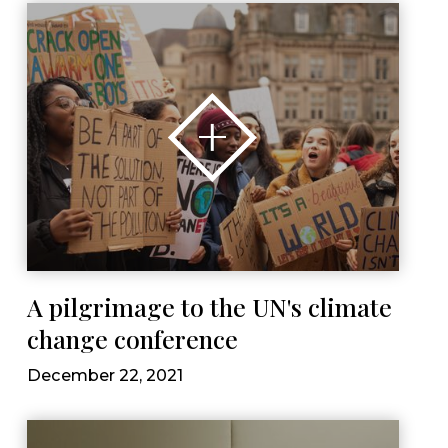
A pilgrimage to the UN's climate
change conference
December 22, 2021