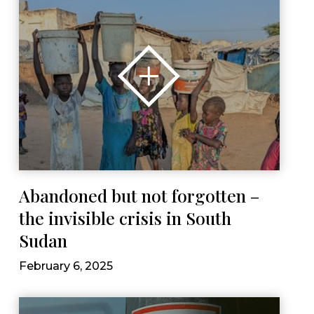
Abandoned but not forgotten –
the invisible crisis in South
Sudan
February 6, 2025