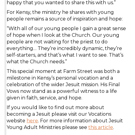
happy that you wanted to share this with us.”
For Kensy, the ministry he shares with young
people remains a source of inspiration and hope:
“With all of our young people I gain a great sense
of hope when I look at the Church. Our young
people are not waiting for the priest to do
everything… They’re incredibly dynamic, they’re
self-starters, and that’s what I want to see. That’s
what the Church needs.”
This special moment at Farm Street was both a
milestone in Kensy’s personal vocation and a
celebration of the wider Jesuit mission. His Final
Vows now stand as a powerful witness to a life
given in faith, service, and hope.
If you would like to find out more about
becoming a Jesuit please visit our Vocations
website
here
. For more information about Jesuit
Young Adult Ministries please see
this article
.