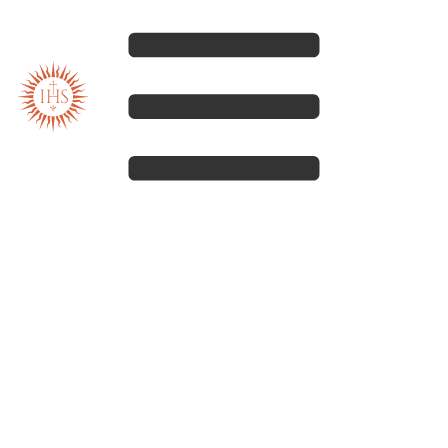
Our spirituality