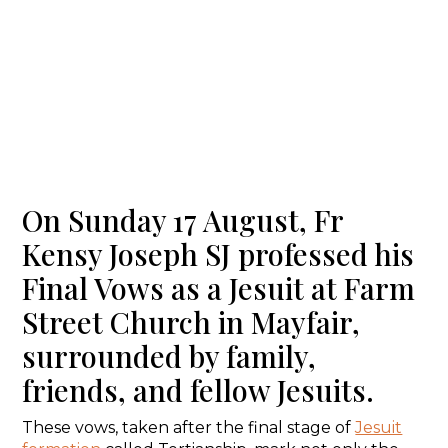
On Sunday 17 August, Fr
Kensy Joseph SJ professed his
Final Vows as a Jesuit at Farm
Street Church in Mayfair,
surrounded by family,
friends, and fellow Jesuits.
These vows, taken after the final stage of
Jesuit