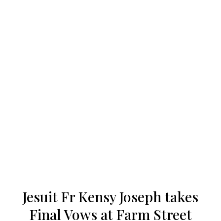
Our work
Our history
Who we are
Becoming a Jesuit
Articles & news
Jesuit Fr Kensy Joseph takes
Get involved
Final Vows at Farm Street