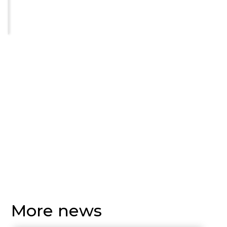
More news