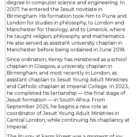
degree in computer science and engineering. In
2007, he entered the Jesuit novitiate in
Birmingham. His formation took him to Pune and
London for studies in philosophy, to London and
Manchester for theology, and to Limerick, where
he taught religion, philosophy and mathematics.
He also served as assistant university chaplain in
Manchester before being ordained in June 2018.
Since ordination, Kensy has ministered as a school
chaplain in Glasgow, a university chaplain in
Birmingham, and most recently in London, as
assistant chaplain to Jesuit Young Adult Ministries
and Catholic chaplain at Imperial College. In 2023,
he completed his tertianship — the final stage of
Jesuit formation — in South Africa. From
September 2025, he begins a new role as
coordinator of Jesuit Young Adult Ministries in
Central London, while continuing his chaplaincy at
Imperial.
The liturgy at Farm Street was a moment of joy